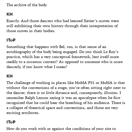
The archive of the body.
KH
Exactly. And those dancers who had learned Xavier’s moves were
still exhibiting their own history through their interpretation of
those moves in their bodies.
IToP
Something that happens with Bel, too, is that sense of an
autobiography of the body being engaged. Do you think Le Roy’s
practice, which has a very conceptual framework, lent itself more
readily to a museum context? As opposed to someone who is more
dancerly, if you know what I mean?
KH
The challenge of working in places like MoMA PS1 or MoMA is that
without the conventions of a stage, you’re often sitting right next to
the dancer; there is so little distance and, consequently, illusion. I
remember Ralph Lemon saying it was an apocalypse when he first
recognized that he could hear the breathing of his audience. There is
a collapse of theatrical space and conventions, and those are very
exciting attributes.
IToP
How do you work with or against the conditions of your site to