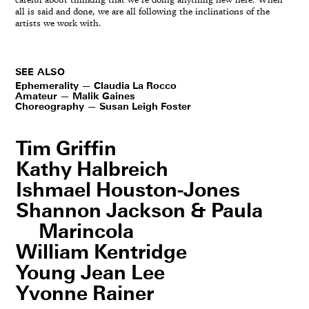
careful about thinking that we’re doing anything new here. When
all is said and done, we are all following the inclinations of the
artists we work with.
SEE ALSO
Ephemerality — Claudia La Rocco
Amateur — Malik Gaines
Choreography — Susan Leigh Foster
Tim Griffin
Kathy Halbreich
Ishmael Houston-Jones
Shannon Jackson & Paula
Marincola
William Kentridge
Young Jean Lee
Yvonne Rainer