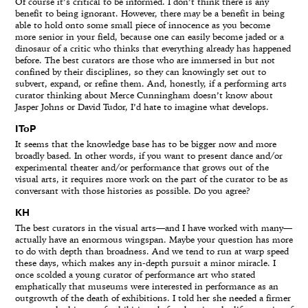
Of course it’s critical to be informed. I don’t think there is any
benefit to being ignorant. However, there may be a benefit in being
able to hold onto some small piece of innocence as you become
more senior in your field, because one can easily become jaded or a
dinosaur of a critic who thinks that everything already has happened
before. The best curators are those who are immersed in but not
confined by their disciplines, so they can knowingly set out to
subvert, expand, or refine them. And, honestly, if a performing arts
curator thinking about Merce Cunningham doesn’t know about
Jasper Johns or David Tudor, I’d hate to imagine what develops.
IToP
It seems that the knowledge base has to be bigger now and more
broadly based. In other words, if you want to present dance and/or
experimental theater and/or performance that grows out of the
visual arts, it requires more work on the part of the curator to be as
conversant with those histories as possible. Do you agree?
KH
The best curators in the visual arts—and I have worked with many—
actually have an enormous wingspan. Maybe your question has more
to do with depth than broadness. And we tend to run at warp speed
these days, which makes any in-depth pursuit a minor miracle. I
once scolded a young curator of performance art who stated
emphatically that museums were interested in performance as an
outgrowth of the death of exhibitions. I told her she needed a firmer