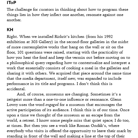
IToP
The challenge for curators in thinking about how to program these
things lies in how they inflect one another, resonate against one
another.
KH
Right. When we installed Rirkrit’s kitchen (from his 1992
exhibition at 303 Gallery) in the second-floor galleries in the midst
of more contemplative works that hang on the wall or sit on the
floor, 101 questions were raised, starting with the practicality of
how you heat the food and keep the vermin out before moving on to
a philosophical query regarding how to contextualize and interpret a
work that essentially consists of cooking a meal in the galleries and
sharing it with others. We acquired that piece around the same time
that the media department, itself new, was expanded to include
performance in its title and programs. I don’t think this is
accidental.
And, of course, museums are changing. Sometimes it’s a
zeitgeist more than a one-to-one influence or resonance. Glenn
Lowry uses the word
engaged
for a museum that encourages the
active participation of its audience. I think this is of our time. Once
upon a time we thought of the museum as an escape from the
world, a retreat. I know some people miss that quiet space; I do too,
at times. But then you see a work like Roman Ondák’s, where
everybody who visits is offered the opportunity to leave their mark by
standing in front of the wall and making a line at the top of their