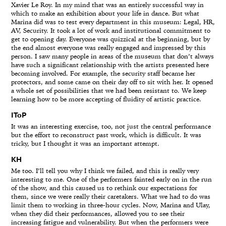
Xavier Le Roy. In my mind that was an entirely successful way in
which to make an exhibition about your life in dance. But what
Marina did was to test every department in this museum: Legal, HR,
AV, Security. It took a lot of work and institutional commitment to
get to opening day. Everyone was quizzical at the beginning, but by
the end almost everyone was really engaged and impressed by this
person. I saw many people in areas of the museum that don’t always
have such a significant relationship with the artists presented here
becoming involved. For example, the security staff became her
protectors, and some came on their day off to sit with her. It opened
a whole set of possibilities that we had been resistant to. We keep
learning how to be more accepting of fluidity of artistic practice.
IToP
It was an interesting exercise, too, not just the central performance
but the effort to reconstruct past work, which is difficult. It was
tricky, but I thought it was an important attempt.
KH
Me too. I’ll tell you why I think we failed, and this is really very
interesting to me. One of the performers fainted early on in the run
of the show, and this caused us to rethink our expectations for
them, since we were really their caretakers. What we had to do was
limit them to working in three-hour cycles. Now, Marina and Ulay,
when they did their performances, allowed you to see their
increasing fatigue and vulnerability. But when the performers were