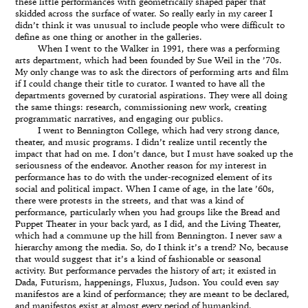
these little performances with geometrically shaped paper that
skidded across the surface of water. So really early in my career I
didn’t think it was unusual to include people who were difficult to
define as one thing or another in the galleries.
When I went to the Walker in 1991, there was a performing
arts department, which had been founded by Sue Weil in the ’70s.
My only change was to ask the directors of performing arts and film
if I could change their title to curator. I wanted to have all the
departments governed by curatorial aspirations. They were all doing
the same things: research, commissioning new work, creating
programmatic narratives, and engaging our publics.
I went to Bennington College, which had very strong dance,
theater, and music programs. I didn’t realize until recently the
impact that had on me. I don’t dance, but I must have soaked up the
seriousness of the endeavor. Another reason for my interest in
performance has to do with the under-recognized element of its
social and political impact. When I came of age, in the late ’60s,
there were protests in the streets, and that was a kind of
performance, particularly when you had groups like the Bread and
Puppet Theater in your back yard, as I did, and the Living Theater,
which had a commune up the hill from Bennington. I never saw a
hierarchy among the media. So, do I think it’s a trend? No, because
that would suggest that it’s a kind of fashionable or seasonal
activity. But performance pervades the history of art; it existed in
Dada, Futurism, happenings, Fluxus, Judson. You could even say
manifestos are a kind of performance; they are meant to be declared,
and manifestos exist at almost every period of humankind.