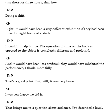
just there for three hours, that is—
IToP
Doing a shift.
KH
Right. It would have been a very different exhibition if they had been
there for eight hours at a stretch.
IToP
It couldn’t help but be. The operation of time on the body as
opposed to the object is completely different and profound.
KH
And it would have been less artificial; they would have inhabited the
performance, I think, more fully.
IToP
That’s a good point. But, still, it was very brave.
KH
I was very happy we did it.
IToP
That brings me to a question about audience. You described a lovely