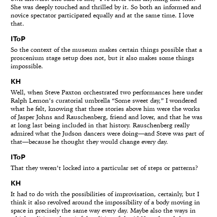
She was deeply touched and thrilled by it. So both an informed and
novice spectator participated equally and at the same time. I love
that.
IToP
So the context of the museum makes certain things possible that a
proscenium stage setup does not, but it also makes some things
impossible.
KH
Well, when Steve Paxton orchestrated two performances here under
Ralph Lemon’s curatorial umbrella “Some sweet day,” I wondered
what he felt, knowing that three stories above him were the works
of Jasper Johns and Rauschenberg, friend and lover, and that he was
at long last being included in that history. Rauschenberg really
admired what the Judson dancers were doing—and Steve was part of
that—because he thought they would change every day.
IToP
That they weren’t locked into a particular set of steps or patterns?
KH
It had to do with the possibilities of improvisation, certainly, but I
think it also revolved around the impossibility of a body moving in
space in precisely the same way every day. Maybe also the ways in