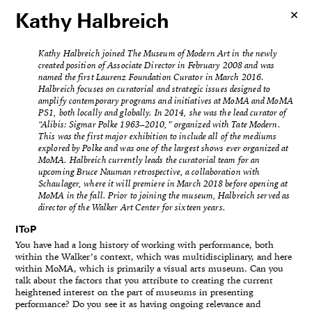
Kathy Halbreich
Kathy Halbreich joined The Museum of Modern Art in the newly
created position of Associate Director in February 2008 and was
named the first Laurenz Foundation Curator in March 2016.
Halbreich focuses on curatorial and strategic issues designed to
amplify contemporary programs and initiatives at MoMA and MoMA
PS1, both locally and globally. In 2014, she was the lead curator of
“Alibis: Sigmar Polke 1963–2010,” organized with Tate Modern.
This was the first major exhibition to include all of the mediums
explored by Polke and was one of the largest shows ever organized at
MoMA. Halbreich currently leads the curatorial team for an
upcoming Bruce Nauman retrospective, a collaboration with
Schaulager, where it will premiere in March 2018 before opening at
MoMA in the fall. Prior to joining the museum, Halbreich served as
director of the Walker Art Center for sixteen years.
IToP
You have had a long history of working with performance, both
within the Walker’s context, which was multidisciplinary, and here
within MoMA, which is primarily a visual arts museum. Can you
talk about the factors that you attribute to creating the current
heightened interest on the part of museums in presenting
performance? Do you see it as having ongoing relevance and