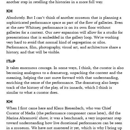
another step in retelling the histories in a more full way.
KH
Absolutely. But I can’t think of another museum that is planning a
sophisticated performance space as part of the flow of galleries. Even
at the new Whitney, performance is on its own floor without
galleries for a context. Our new expansion will allow for a studio for
presentations that is embedded in the gallery loop. We’re working
very hard to avoid that normal kind of segregation or silos.
Performance, film, photography, visual art, and architecture share a
history, and that will be visible.
IToP
It takes enormous courage. In some ways, I think, the curator is also
becoming analogous to a dramaturg, unpacking the context and the
meaning, helping the cast move forward with that understanding,
enriching the sense of the performance. The dramaturg also keeps
track of the history of the play, of its innards, which I think is
similar to what a curator does.
KH
When I first came here and Klaus Biesenbach, who was Chief
Curator of Media (the performance component came later), did the
Marina Abramović show, it was a benchmark, a very important step
toward understanding how live durational performances can be seen
in a museum. We have not mastered it yet, which is why I bring up