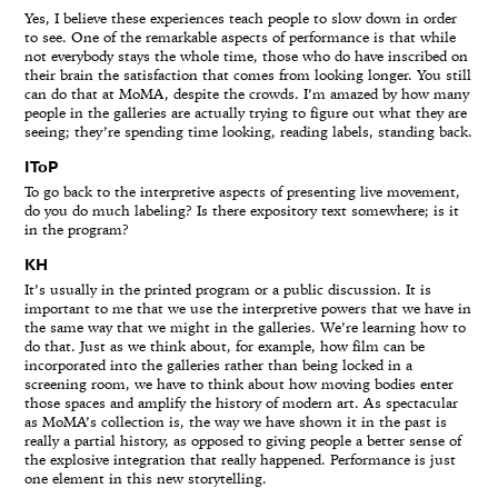
Yes, I believe these experiences teach people to slow down in order
to see. One of the remarkable aspects of performance is that while
not everybody stays the whole time, those who do have inscribed on
their brain the satisfaction that comes from looking longer. You still
can do that at MoMA, despite the crowds. I’m amazed by how many
people in the galleries are actually trying to figure out what they are
seeing; they’re spending time looking, reading labels, standing back.
IToP
To go back to the interpretive aspects of presenting live movement,
do you do much labeling? Is there expository text somewhere; is it
in the program?
KH
It’s usually in the printed program or a public discussion. It is
important to me that we use the interpretive powers that we have in
the same way that we might in the galleries. We’re learning how to
do that. Just as we think about, for example, how film can be
incorporated into the galleries rather than being locked in a
screening room, we have to think about how moving bodies enter
those spaces and amplify the history of modern art. As spectacular
as MoMA’s collection is, the way we have shown it in the past is
really a partial history, as opposed to giving people a better sense of
the explosive integration that really happened. Performance is just
one element in this new storytelling.