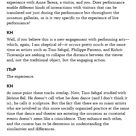
experience with Anne Teresa, a visitor, and you. Does performance
enable different kinds of interactions with visitors that can be
translated not just during the performance but throughout the
museum galleries, or is it very specific to the experience of live
performance?
KH
Well, if you believe this is a new engagement with performing arts—
which, again, I am skeptical of—it occurs pretty much at the same
time as artists such as Tino Sehgal, Philippe Parreno, and Rirkrit
Tiravanija are seeking to collapse the distance between the viewer
and, not the traditional object, but the engaging action.
IToP
The experience.
KH
At some point these tracks overlap. Now, Tino Sehgal studied with
Jérôme Bel. He doesn’t call what he does dance (and I don’t think it
is), he calls it sculpture. But the fact that there are so many artists
who are involved in this more socially organized practice at the same
time that dance and theater are entering the museum as curatorial
events doesn’t seem like a coincidence. They enhance each other,
and the curator has to be dexterous in understanding the
similarities and differences.