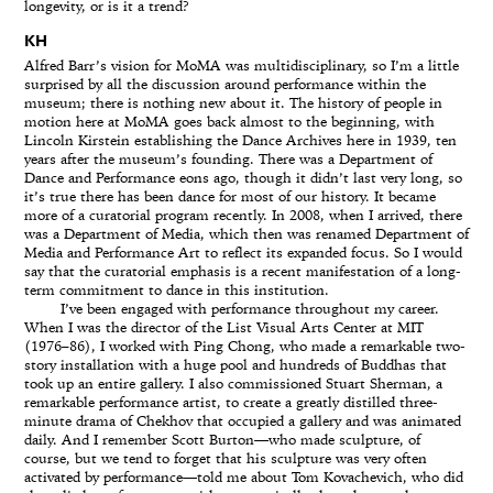
longevity, or is it a trend?
KH
Alfred Barr’s vision for MoMA was multidisciplinary, so I’m a little
surprised by all the discussion around performance within the
museum; there is nothing new about it. The history of people in
motion here at MoMA goes back almost to the beginning, with
Lincoln Kirstein establishing the Dance Archives here in 1939, ten
years after the museum’s founding. There was a Department of
Dance and Performance eons ago, though it didn’t last very long, so
it’s true there has been dance for most of our history. It became
more of a curatorial program recently. In 2008, when I arrived, there
was a Department of Media, which then was renamed Department of
Media and Performance Art to reflect its expanded focus. So I would
say that the curatorial emphasis is a recent manifestation of a long-
term commitment to dance in this institution.
I’ve been engaged with performance throughout my career.
When I was the director of the List Visual Arts Center at MIT
(1976–86), I worked with Ping Chong, who made a remarkable two-
story installation with a huge pool and hundreds of Buddhas that
took up an entire gallery. I also commissioned Stuart Sherman, a
remarkable performance artist, to create a greatly distilled three-
minute drama of Chekhov that occupied a gallery and was animated
daily. And I remember Scott Burton—who made sculpture, of
course, but we tend to forget that his sculpture was very often
activated by performance—told me about Tom Kovachevich, who did