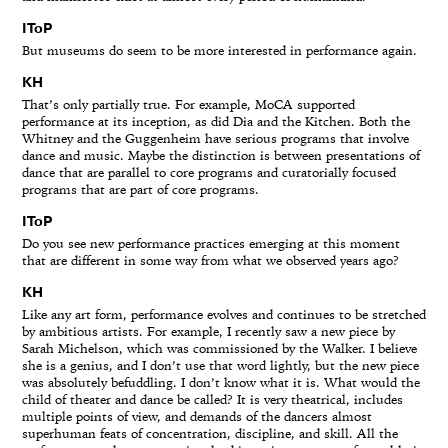
IToP
But museums do seem to be more interested in performance again.
KH
That’s only partially true. For example, MoCA supported
performance at its inception, as did Dia and the Kitchen. Both the
Whitney and the Guggenheim have serious programs that involve
dance and music. Maybe the distinction is between presentations of
dance that are parallel to core programs and curatorially focused
programs that are part of core programs.
IToP
Do you see new performance practices emerging at this moment
that are different in some way from what we observed years ago?
KH
Like any art form, performance evolves and continues to be stretched
by ambitious artists. For example, I recently saw a new piece by
Sarah Michelson, which was commissioned by the Walker. I believe
she is a genius, and I don’t use that word lightly, but the new piece
was absolutely befuddling. I don’t know what it is. What would the
child of theater and dance be called? It is very theatrical, includes
multiple points of view, and demands of the dancers almost
superhuman feats of concentration, discipline, and skill. All the