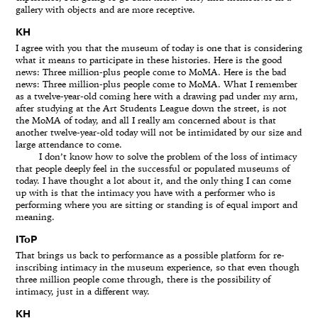
gallery with objects and are more receptive.
KH
I agree with you that the museum of today is one that is considering
what it means to participate in these histories. Here is the good
news: Three million-plus people come to MoMA. Here is the bad
news: Three million-plus people come to MoMA. What I remember
as a twelve-year-old coming here with a drawing pad under my arm,
after studying at the Art Students League down the street, is not
the MoMA of today, and all I really am concerned about is that
another twelve-year-old today will not be intimidated by our size and
large attendance to come.
I don’t know how to solve the problem of the loss of intimacy
that people deeply feel in the successful or populated museums of
today. I have thought a lot about it, and the only thing I can come
up with is that the intimacy you have with a performer who is
performing where you are sitting or standing is of equal import and
meaning.
IToP
That brings us back to performance as a possible platform for re-
inscribing intimacy in the museum experience, so that even though
three million people come through, there is the possibility of
intimacy, just in a different way.
KH