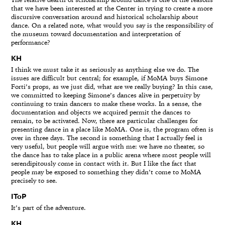
The relative dearth of scholarship around dance is one of the reasons
that we have been interested at the Center in trying to create a more
discursive conversation around and historical scholarship about
dance. On a related note, what would you say is the responsibility of
the museum toward documentation and interpretation of
performance?
KH
I think we must take it as seriously as anything else we do. The
issues are difficult but central; for example, if MoMA buys Simone
Forti’s props, as we just did, what are we really buying? In this case,
we committed to keeping Simone’s dances alive in perpetuity by
continuing to train dancers to make these works. In a sense, the
documentation and objects we acquired permit the dances to
remain, to be activated. Now, there are particular challenges for
presenting dance in a place like MoMA. One is, the program often is
over in three days. The second is something that I actually feel is
very useful, but people will argue with me: we have no theater, so
the dance has to take place in a public arena where most people will
serendipitously come in contact with it. But I like the fact that
people may be exposed to something they didn’t come to MoMA
precisely to see.
IToP
It’s part of the adventure.
KH