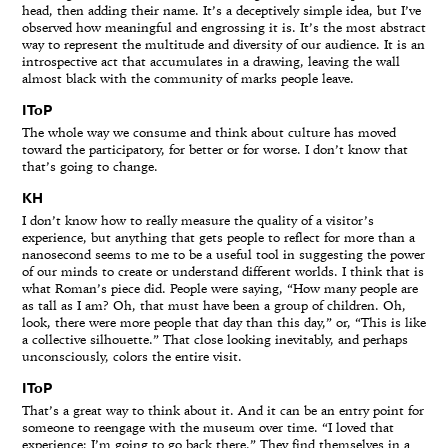
head, then adding their name. It’s a deceptively simple idea, but I’ve
observed how meaningful and engrossing it is. It’s the most abstract
way to represent the multitude and diversity of our audience. It is an
introspective act that accumulates in a drawing, leaving the wall
almost black with the community of marks people leave.
IToP
The whole way we consume and think about culture has moved
toward the participatory, for better or for worse. I don’t know that
that’s going to change.
KH
I don’t know how to really measure the quality of a visitor’s
experience, but anything that gets people to reflect for more than a
nanosecond seems to me to be a useful tool in suggesting the power
of our minds to create or understand different worlds. I think that is
what Roman’s piece did. People were saying, “How many people are
as tall as I am? Oh, that must have been a group of children. Oh,
look, there were more people that day than this day,” or, “This is like
a collective silhouette.” That close looking inevitably, and perhaps
unconsciously, colors the entire visit.
IToP
That’s a great way to think about it. And it can be an entry point for
someone to reengage with the museum over time. “I loved that
experience; I’m going to go back there.” They find themselves in a