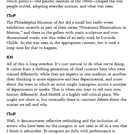
which politics—the painful realities of the 1960s—shaped the way
people moved, adopting everyday motion, and what was seen.
IToP
The Philadelphia Museum of Art did a small but really sweet
exhibition recently as part of their series “Notations/Minimalism in
Motion,” and there in the gallery with static sculpture and two-
dimensional works was this video of an early work by Lucinda
Childs. So she was seen in the appropriate context, but it took a
long time for that to happen.
KH
All of this is long overdue. It’s just natural to do what we’re doing.
It comes from a shifting generation of chief curators here who were
trained differently; while they are experts in one medium or another,
their thinking is more expansive and less departmental, and more
about the ways in which an artist might transgress across a number
of departments or media. That is when you start to tell your own
history differently. And MoMA is a highly self-critical place. We
might not show it, but internally there is constant debate about the
stories we tell and why.
IToP
Well, it demonstrates reflective rethinking and the inclusion of
artists who have been on the margins or not seen at all in a way that
I think is admirable. To integrate art fully with performance is