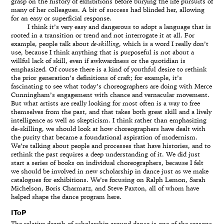
grasp on the history of exhibitions before burying the life pursuits of
many of her colleagues. A bit of success had blinded her, allowing
for an easy or superficial response.
I think it’s very easy and dangerous to adopt a language that is
rooted in a transition or trend and not interrogate it at all. For
example, people talk about
de-skilling
, which is a word I really don’t
use, because I think anything that is purposeful is not about a
willful lack of skill, even if awkwardness or the quotidian is
emphasized. Of course there is a kind of youthful desire to rethink
the prior generation’s definitions of craft; for example, it’s
fascinating to see what today’s choreographers are doing with Merce
Cunningham’s engagement with chance and vernacular movement.
But what artists are really looking for most often is a way to free
themselves from the past, and that takes both great skill and a lively
intelligence as well as skepticism. I think rather than emphasizing
de-skilling, we should look at how choreographers have dealt with
the purity that became a foundational aspiration of modernism.
We’re talking about people and processes that have histories, and to
rethink the past requires a deep understanding of it. We did just
start a series of books on individual choreographers, because I felt
we should be involved in new scholarship in dance just as we make
catalogues for exhibitions. We’re focusing on Ralph Lemon, Sarah
Michelson, Boris Charmatz, and Steve Paxton, all of whom have
helped shape the dance program here.
IToP