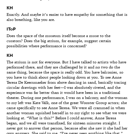
KH
Exactly. And maybe it’s easier to have empathy for something that is
also breathing, like you are.
IToP
Does the space of the museum itself become a muse to the
curators? Does the big atrium, for example, suggest certain
possibilities where performance is concerned?
KH
The atrium is not for everyone. But I have talked to artists who have
performed there, and they are challenged by it and no two do the
same thing, because the space is really odd. You have balconies, so
you have to think about people looking down at you. To see Anne
Teresa De Keersmaeker from above dancing in sand, basically tracing
circular drawings with her feet—I was absolutely riveted, and the
experience was far better than it would have been in a traditional
theater. During one performance, I was on a balcony, and the woman
to my left was Kate Valk, one of the great Wooster Group actors; she
came specifically to see Anne Teresa. We were all crammed in when
another woman squished herself in to my right to see what we were
looking at. “What is this?” Before I could answer, Anne Teresa
began, and we all were transfixed, for sixteen minutes straight. I
never got to answer that person, because after she saw it she had her
own answers. She said to me, “I’ve never seen anything like that.”