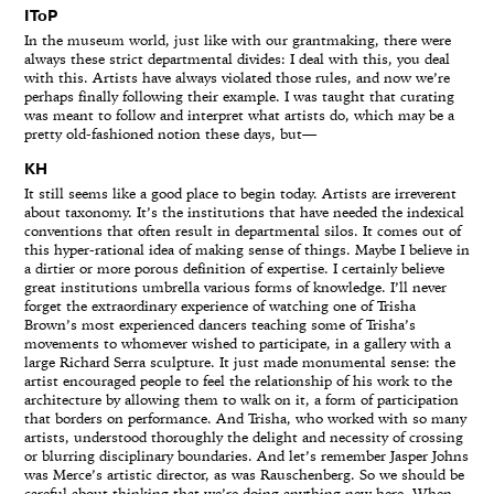
IToP
In the museum world, just like with our grantmaking, there were
always these strict departmental divides: I deal with this, you deal
with this. Artists have always violated those rules, and now we’re
perhaps finally following their example. I was taught that curating
was meant to follow and interpret what artists do, which may be a
pretty old-fashioned notion these days, but—
KH
It still seems like a good place to begin today. Artists are irreverent
about taxonomy. It’s the institutions that have needed the indexical
conventions that often result in departmental silos. It comes out of
this hyper-rational idea of making sense of things. Maybe I believe in
a dirtier or more porous definition of expertise. I certainly believe
great institutions umbrella various forms of knowledge. I’ll never
forget the extraordinary experience of watching one of Trisha
Brown’s most experienced dancers teaching some of Trisha’s
movements to whomever wished to participate, in a gallery with a
large Richard Serra sculpture. It just made monumental sense: the
artist encouraged people to feel the relationship of his work to the
architecture by allowing them to walk on it, a form of participation
that borders on performance. And Trisha, who worked with so many
artists, understood thoroughly the delight and necessity of crossing
or blurring disciplinary boundaries. And let’s remember Jasper Johns
was Merce’s artistic director, as was Rauschenberg. So we should be