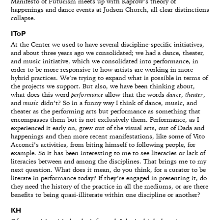
Manifesto of Futurism meets up with Kaprow’s theory of
happenings and dance events at Judson Church, all clear distinctions
collapse.
IToP
At the Center we used to have several discipline-specific initiatives,
and about three years ago we consolidated; we had a dance, theater,
and music initiative, which we consolidated into performance, in
order to be more responsive to how artists are working in more
hybrid practices. We’re trying to expand what is possible in terms of
the projects we support. But also, we have been thinking about,
what does this word
performance
allow that the words
dance
,
theater
,
and
music
didn’t? So in a funny way I think of dance, music, and
theater as the performing arts but performance as something that
encompasses them but is not exclusively them. Performance, as I
experienced it early on, grew out of the visual arts, out of Dada and
happenings and then more recent manifestations, like some of Vito
Acconci’s activities, from biting himself to following people, for
example. So it has been interesting to me to see literacies or lack of
literacies between and among the disciplines. That brings me to my
next question. What does it mean, do you think, for a curator to be
literate in performance today? If they’re engaged in presenting it, do
they need the history of the practice in all the mediums, or are there
benefits to being quasi-illiterate within one discipline or another?
KH