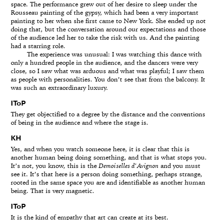
space. The performance grew out of her desire to sleep under the
Rousseau painting of the gypsy, which had been a very important
painting to her when she first came to New York. She ended up not
doing that, but the conversation around our expectations and those
of the audience led her to take the risk with us. And the painting
had a starring role.
The experience was unusual: I was watching this dance with
only a hundred people in the audience, and the dancers were very
close, so I saw what was arduous and what was playful; I saw them
as people with personalities. You don’t see that from the balcony. It
was such an extraordinary luxury.
IToP
They get objectified to a degree by the distance and the conventions
of being in the audience and where the stage is.
KH
Yes, and when you watch someone here, it is clear that this is
another human being doing something, and that is what stops you.
It’s not, you know, this is the
Demoiselles d’Avignon
and you must
see it. It’s that here is a person doing something, perhaps strange,
rooted in the same space you are and identifiable as another human
being. That is very magnetic.
IToP
It is the kind of empathy that art can create at its best.