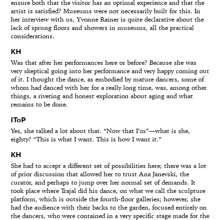
ensure both that the visitor has an optimal experience and that the
artist is satisfied? Museums were not necessarily built for this. In
her interview with us, Yvonne Rainer is quite declarative about the
lack of sprung floors and showers in museums, all the practical
considerations.
KH
Was that after her performances here or before? Because she was
very skeptical going into her performance and very happy coming out
of it. I thought the dance, as embodied by mature dancers, some of
whom had danced with her for a really long time, was, among other
things, a riveting and honest exploration about aging and what
remains to be done.
IToP
Yes, she talked a lot about that. “Now that I’m”—what is she,
eighty? “This is what I want. This is how I want it.”
KH
She had to accept a different set of possibilities here; there was a lot
of prior discussion that allowed her to trust Ana Janevski, the
curator, and perhaps to jump over her normal set of demands. It
took place where Trajal did his dance, on what we call the sculpture
platform, which is outside the fourth-floor galleries; however, she
had the audience with their backs to the garden, focused entirely on
the dancers, who were contained in a very specific stage made for the