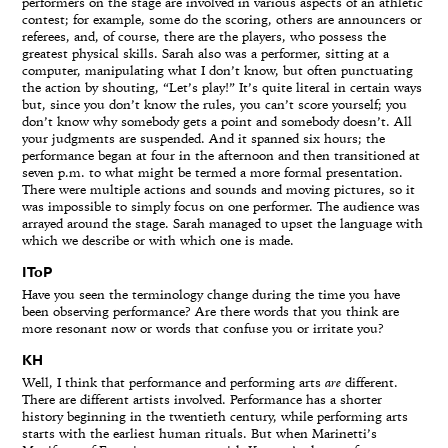
performers on the stage are involved in various aspects of an athletic
contest; for example, some do the scoring, others are announcers or
referees, and, of course, there are the players, who possess the
greatest physical skills. Sarah also was a performer, sitting at a
computer, manipulating what I don’t know, but often punctuating
the action by shouting, “Let’s play!” It’s quite literal in certain ways
but, since you don’t know the rules, you can’t score yourself; you
don’t know why somebody gets a point and somebody doesn’t. All
your judgments are suspended. And it spanned six hours; the
performance began at four in the afternoon and then transitioned at
seven p.m. to what might be termed a more formal presentation.
There were multiple actions and sounds and moving pictures, so it
was impossible to simply focus on one performer. The audience was
arrayed around the stage. Sarah managed to upset the language with
which we describe or with which one is made.
IToP
Have you seen the terminology change during the time you have
been observing performance? Are there words that you think are
more resonant now or words that confuse you or irritate you?
KH
Well, I think that performance and performing arts
are
different.
There are different artists involved. Performance has a shorter
history beginning in the twentieth century, while performing arts
starts with the earliest human rituals. But when Marinetti’s