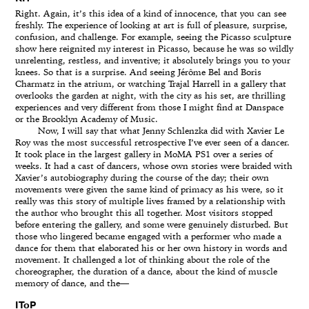
Right. Again, it’s this idea of a kind of innocence, that you can see
freshly. The experience of looking at art is full of pleasure, surprise,
confusion, and challenge. For example, seeing the Picasso sculpture
show here reignited my interest in Picasso, because he was so wildly
unrelenting, restless, and inventive; it absolutely brings you to your
knees. So that is a surprise. And seeing Jérôme Bel and Boris
Charmatz in the atrium, or watching Trajal Harrell in a gallery that
overlooks the garden at night, with the city as his set, are thrilling
experiences and very different from those I might find at Danspace
or the Brooklyn Academy of Music.
Now, I will say that what Jenny Schlenzka did with Xavier Le
Roy was the most successful retrospective I’ve ever seen of a dancer.
It took place in the largest gallery in MoMA PS1 over a series of
weeks. It had a cast of dancers, whose own stories were braided with
Xavier’s autobiography during the course of the day; their own
movements were given the same kind of primacy as his were, so it
really was this story of multiple lives framed by a relationship with
the author who brought this all together. Most visitors stopped
before entering the gallery, and some were genuinely disturbed. But
those who lingered became engaged with a performer who made a
dance for them that elaborated his or her own history in words and
movement. It challenged a lot of thinking about the role of the
choreographer, the duration of a dance, about the kind of muscle
memory of dance, and the—
IToP