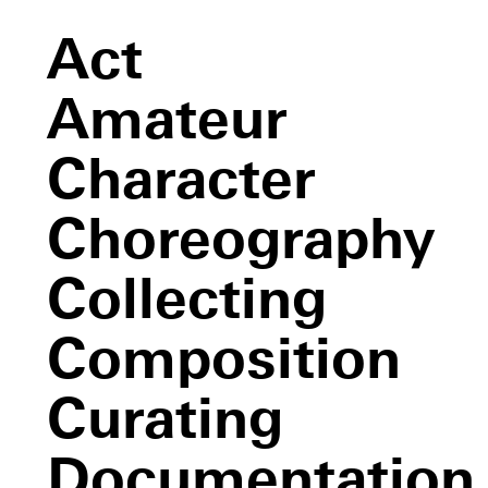
Act
Amateur
Character
Choreography
Collecting
Composition
Curating
Gatz
Alladeen
Documentation
Romeo