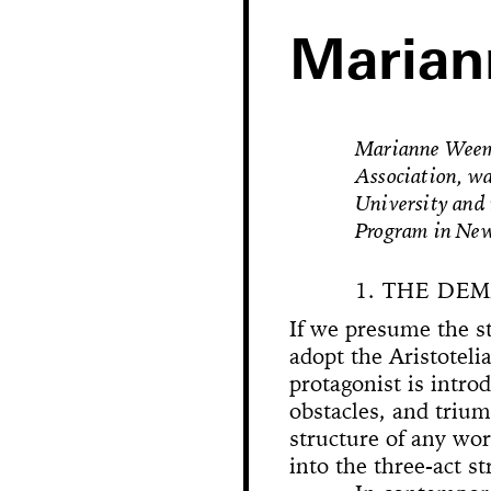
Maria
Marianne Weems,
Association, wa
University and
Program in New
1. THE DE
If we presume the st
Hole in Space
adopt the Aristoteli
protagonist is intro
obstacles, and trium
The 
Bonanza
structure of any work
Phallic Pointe
Mishima in Mexico
Sus
into the three-act st
The Great Whit
Susan Foster! Three Pe
News
Chance En
Demoliti
A Disaster 
Square 
Kitchen (Yo
Untitle
100% Y
Hopscotch
Crissy Bro
Muazzez
Kamp
The Bagw
Jarideh
Situat
Devot
Neutra
Neutra
173-1
This
On t
M
Bystander
Waiting for 
Le dernier 
Dorches