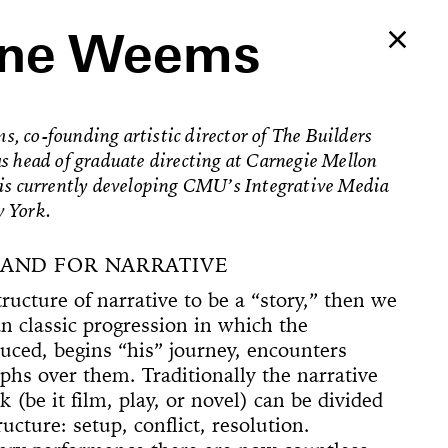
nne Weems
 co-founding artistic director of The Builders
s head of graduate directing at Carnegie Mellon
 is currently developing CMU’s Integrative Media
 York.
MAND FOR NARRATIVE
ructure of narrative to be a “story,” then we
an classic progression in which the
duced, begins “his” journey, encounters
phs over them. Traditionally the narrative
Ballerina’s
 (be it film, play, or novel) can be divided
an Foster!
ructure: setup, conflict, resolution.
e Way, 22
rformed
The
counter
on Now
Begins
Dances
Elements of
u’ve Never
d Feminist
ogyakarta
adcast
ell in Me
ion Rooms
ion Study #1—
l Hero
l Hero
77 [or,
 Sea is Mine
he Concept of
ount
s
Godot in New
spectacle
ter Projects