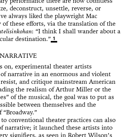
ary performance there are now countless
 (Whitney
ACE UP!
4'33"
il
arina
e]
 Son of God
 Dance
cture
ighlights: A
us Lecture
ze, deconstruct, unsettle, reverse, or
The
w
board
ique
nd The Mule
I’ve always liked the playwright Mac
New York
nd TASTKINO
 these efforts, via the translation of the
 Peoples’
ntelisinkohan
: “I think I shall wander about a
and America
icular destination.”
1
nd Sense
 NARRATIVE
ou Stay in
Not Go
 on, experimental theater artists
 History
 The Wind
 of narrative in an enormous and violent
Yoko
y, resist, and critique mainstream American
d Is a Muscle
ding the realism of Arthur Miller or the
e Sculpture
ly
 of a thread
n
numental
torh,
Day Event: The
tory, Air-Port-
le Wheel
ments
nes” of the musical, the goal was to put as
Speech)
s
lermo
ssible between themselves and the
f “Broadway.”
 to conventional theater practices can also
f narrative; it launched these artists into
pery signifiers, as seen in Robert Wilson’s