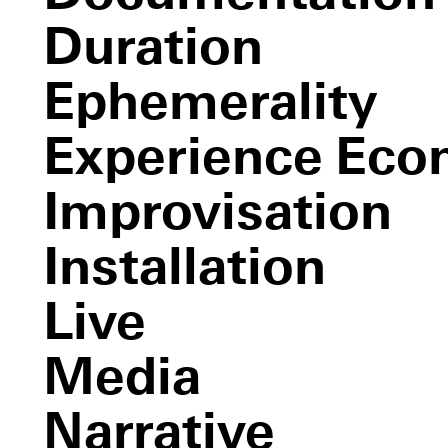
BRACE UP!
and Juliet
Duration
Ephemerality
Experience Ec
Improvisation
Installation
Live
Media
Narrative