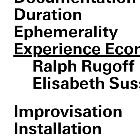
Sweatwat
Duration
Ephemerality
Experience Ec
Ralph Rugoff
Elisabeth Su
Untitled (Slide)
The weather project
Observatory, Air-Port-
Die Familie
City
Schneider
Improvisation
Meeting You Halfway
Breath
III
Between You and I
Coupling
Installation