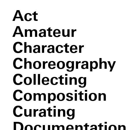
Act
Amateur
Character
Choreography
Collecting
Composition
Curating
Documentation