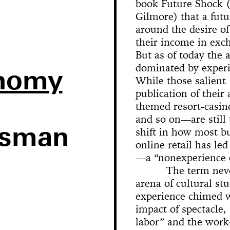
miles, 9 years, 1 street
BR
book Future Shock (
Lectures
Family Business
Manual
The Monkey and the Dev
Oz
The Life and Death of M
Had It So Good)
Show
The American Dancer
Facebook Is Inescapabl
Airfield Broadcasts
the Face Regarding the
Olympus
Rope
Orleans
Ghost Archite
version)
Museum H
Intraveno
Pastime
Square Dances
Abramović
Gilmore) that a futu
Gallery Talk
Last Meado
Habit
Habit
Chalk
Volksbout
Donkey, The Jackass, a
around the desire of
We Like New York and 
Organizational Ventures
TAPP u
Broke People’s Baroque
Likes Us
their income in exc
Theater
But as of today the a
I Like America 
Schick Machine
dominated by experie
Likes Me
onomy
Sense a
While those salient 
publication of their
How Can Y
themed resort-casin
the House All Day and 
A
and so on—are still
Painting For
Anywhere?
ssman
shift in how most b
Ono: Grapefruit
online retail has l
The Min
One Minut
Yours Tru
the event
Projectio
Meta-Mo
Terretek
An All 
Shards
Observa
Bicyc
Sedi
—a “nonexperience
Sentiments (Figures of 
Garage Sale
Distribution of Musician
City
End
Palermo, Pa
The term neve
arena of cultural s
experience chimed wi
impact of spectacle,
labor” and the work-