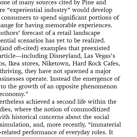
 (Whitney
ACE UP!
4'33"
one of many sources cited by Pine and
il
arina
e]
 Son of God
 Dance
cture
ighlights: A
us Lecture
re “experiential industry” would develop
The
w
board
ique
nd The Mule
 consumers to spend significant portions of
New York
nd TASTKINO
 Peoples’
hange for having memorable experiences.
uthors’ forecast of a retail landscape
and America
ntial scenarios has yet to be realized.
nd Sense
(and oft-cited) examples that preexisted
 article—including Disneyland, Las Vegas’s
ou Stay in
os, Ikea stores, Niketown, Hard Rock Cafes,
Not Go
 History
 thriving, they have not spawned a major
 The Wind
Yoko
usinesses operate. Instead the emergence of
ed to the growth of an opposite phenomenon
d Is a Muscle
e Sculpture
ly
 of a thread
n
numental
torh,
Day Event: The
tory, Air-Port-
le Wheel
ments
 economy.”
Speech)
s
lermo
rtheless achieved a second life within the
tudies, where the notion of commoditized
th historical concerns about the social
 simulation, and, more recently, “immaterial
related performance of everyday roles. It