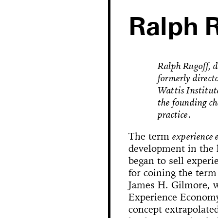
Ralph 
Ralph Rugoff, d
formerly direct
Wattis Institut
the founding ch
practice.
The term
experience
development in the 
Hole in Space
began to sell experi
for coining the term
James H. Gilmore, w
The 
Bonanza
Phallic Pointe
Mishima in Mexico
Experience Economy
Sus
concept extrapolated
The Great Whit
Susan Foster! Three Pe
News
Chance En
Demoliti
A Disaster 
Square 
Kitchen (Yo
Untitle
100% Y
Hopscotch
Crissy Bro
Muazzez
Kamp
The Bagw
Jarideh
Situat
Devot
Neutra
Neutra
173-1
This
On t
M
Bystander
Waiting for 
Le dernier 
Dorches