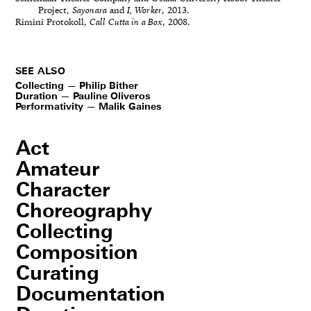
Project,
Sayonara
and
I, Worker
, 2013.
Rimini Protokoll,
Call Cutta in a Box
, 2008.
SEE ALSO
Collecting — Philip Bither
Duration — Pauline Oliveros
Performativity — Malik Gaines
Act
Amateur
Character
Choreography
Collecting
Composition
Curating
Documentation