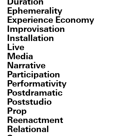
Duration
Ephemerality
Experience Economy
Improvisation
Installation
Live
Media
Narrative
Participation
Performativity
Postdramatic
Poststudio
Prop
Reenactment
Relational