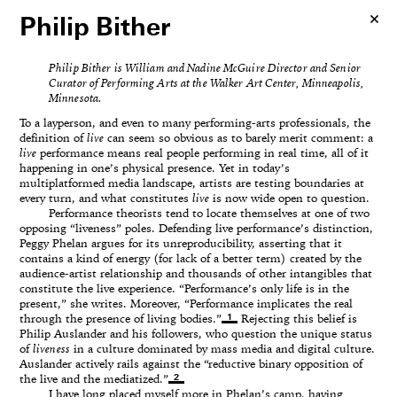
Philip Bither
Philip Bither is William and Nadine McGuire Director and Senior
Curator of Performing Arts at the Walker Art Center, Minneapolis,
Minnesota.
To a layperson, and even to many performing-arts professionals, the
definition of
live
can seem so obvious as to barely merit comment: a
live
performance means real people performing in real time, all of it
happening in one’s physical presence. Yet in today’s
multiplatformed media landscape, artists are testing boundaries at
every turn, and what constitutes
live
is now wide open to question.
Performance theorists tend to locate themselves at one of two
opposing “liveness” poles. Defending live performance’s distinction,
Peggy Phelan argues for its unreproducibility, asserting that it
contains a kind of energy (for lack of a better term) created by the
audience-artist relationship and thousands of other intangibles that
constitute the live experience. “Performance’s only life is in the
present,” she writes. Moreover, “Performance implicates the real
1
through the presence of living bodies.”
Rejecting this belief is
Philip Auslander and his followers, who question the unique status
of
liveness
in a culture dominated by mass media and digital culture.
Auslander actively rails against the “reductive binary opposition of
2
the live and the mediatized.”
I have long placed myself more in Phelan’s camp, having