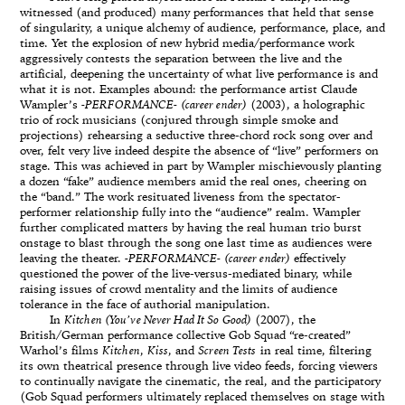
witnessed (and produced) many performances that held that sense
of singularity, a unique alchemy of audience, performance, place, and
time. Yet the explosion of new hybrid media/performance work
aggressively contests the separation between the live and the
artificial, deepening the uncertainty of what live performance is and
what it is not. Examples abound: the performance artist Claude
Wampler’s
-PERFORMANCE- (career ender)
(2003), a holographic
trio of rock musicians (conjured through simple smoke and
projections) rehearsing a seductive three-chord rock song over and
over, felt very live indeed despite the absence of “live” performers on
stage. This was achieved in part by Wampler mischievously planting
a dozen “fake” audience members amid the real ones, cheering on
the “band.” The work resituated liveness from the spectator-
performer relationship fully into the “audience” realm. Wampler
further complicated matters by having the real human trio burst
onstage to blast through the song one last time as audiences were
leaving the theater.
-PERFORMANCE- (career ender)
effectively
questioned the power of the live-versus-mediated binary, while
raising issues of crowd mentality and the limits of audience
tolerance in the face of authorial manipulation.
In
Kitchen (You’ve Never Had It So Good)
(2007), the
British/German performance collective Gob Squad “re-created”
Warhol’s films
Kitchen
,
Kiss
, and
Screen Tests
in real time, filtering
its own theatrical presence through live video feeds, forcing viewers
to continually navigate the cinematic, the real, and the participatory
(Gob Squad performers ultimately replaced themselves on stage with