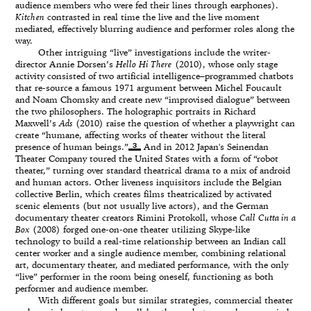
audience members who were fed their lines through earphones).
Kitchen
contrasted in real time the live and the live moment
mediated, effectively blurring audience and performer roles along the
way.
Other intriguing “live” investigations include the writer-
director Annie Dorsen’s
Hello Hi There
(2010), whose only stage
activity consisted of two artificial intelligence–programmed chatbots
that re-source a famous 1971 argument between Michel Foucault
and Noam Chomsky and create new “improvised dialogue” between
the two philosophers. The holographic portraits in Richard
Maxwell’s
Ads
(2010) raise the question of whether a playwright can
create “humane, affecting works of theater without the literal
3
presence of human beings.”
And in 2012 Japan's Seinendan
Theater Company toured the United States with a form of “robot
theater,” turning over standard theatrical drama to a mix of android
and human actors. Other liveness inquisitors include the Belgian
collective Berlin, which creates films theatricalized by activated
scenic elements (but not usually live actors), and the German
documentary theater creators Rimini Protokoll, whose
Call Cutta in a
Box
(2008) forged one-on-one theater utilizing Skype-like
technology to build a real-time relationship between an Indian call
center worker and a single audience member, combining relational
art, documentary theater, and mediated performance, with the only
“live” performer in the room being oneself, functioning as both
performer and audience member.
With different goals but similar strategies, commercial theater