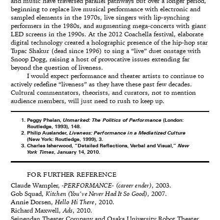
and music have traversed parallel pathways but over a longer period,
beginning to replace live musical performance with electronic and
sampled elements in the 1970s, live singers with lip-synching
performers in the 1980s, and augmenting mega-concerts with giant
LED screens in the 1990s. At the 2012 Coachella festival, elaborate
digital technology created a holographic presence of the hip-hop star
Tupac Shakur (dead since 1996) to sing a “live” duet onstage with
Snoop Dogg, raising a host of provocative issues extending far
beyond the question of liveness.
I would expect performance and theater artists to continue to
actively redefine “liveness” as they have these past few decades.
Cultural commentators, theorists, and curators, not to mention
audience members, will just need to rush to keep up.
Peggy Phelan,
Unmarked: The Politics of Performance
(London:
Routledge, 1993), 148.
Philip Auslander,
Liveness: Performance in a Mediatized Culture
(New York: Routledge, 1999), 3.
Charles Isherwood, “Detailed Reflections, Verbal and Visual,”
New
York Times
, January 14, 2010.
FOR FURTHER REFERENCE
Claude Wampler,
-PERFORMANCE- (career ender)
, 2003.
Gob Squad,
Kitchen (You’ve Never Had It So Good)
, 2007.
Annie Dorsen,
Hello Hi There
, 2010.
Richard Maxwell,
Ads
, 2010.
Seinendan Theater Company and Osaka University Robot Theater