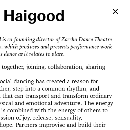
 Haigood
is co-founding director of Zaccho Dance Theatre
o, which produces and presents performance work
s dance as it relates to place.
 together, joining, collaboration, sharing
social dancing has created a reason for
ther, step into a common rhythm, and
t that can transport and transform ordinary
hysical and emotional adventure. The energy
is combined with the energy of others to
Ballerina’s
sion of joy, release, sensuality,
an Foster!
hope. Partners improvise and build their
e Way, 22
rformed
The
counter
on Now
Begins
Dances
Elements of
u’ve Never
d Feminist
ogyakarta
adcast
ell in Me
ion Rooms
ion Study #1—
l Hero
l Hero
77 [or,
 Sea is Mine
he Concept of
ount
s
Godot in New
spectacle
ter Projects