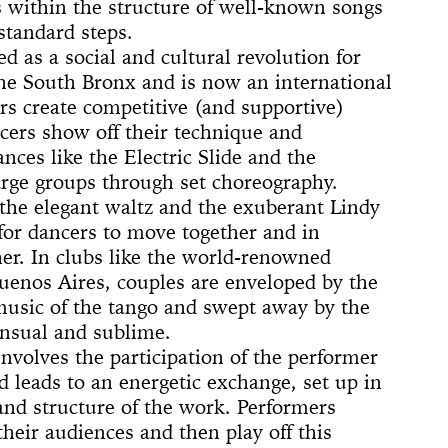
 (Whitney
ACE UP!
4'33"
s within the structure of well-known songs
il
arina
e]
 Son of God
 Dance
cture
ighlights: A
us Lecture
standard steps.
The
w
board
ique
nd The Mule
d as a social and cultural revolution for
New York
nd TASTKINO
 Peoples’
the South Bronx and is now an international
 create competitive (and supportive)
and America
cers show off their technique and
nd Sense
ances like the Electric Slide and the
rge groups through set choreography.
ou Stay in
 the elegant waltz and the exuberant Lindy
Not Go
 History
for dancers to move together and in
 The Wind
Yoko
er. In clubs like the world-renowned
Buenos Aires, couples are enveloped by the
d Is a Muscle
e Sculpture
ly
 of a thread
n
numental
torh,
Day Event: The
tory, Air-Port-
le Wheel
ments
music of the tango and swept away by the
Speech)
s
lermo
ensual and sublime.
nvolves the participation of the performer
 leads to an energetic exchange, set up in
and structure of the work. Performers
their audiences and then play off this