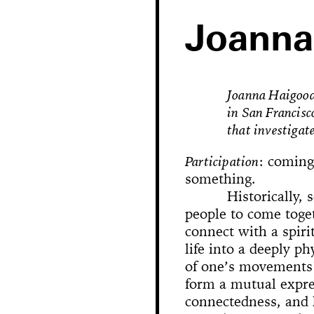
Joanna
Joanna Haigood 
in San Francisc
that investigate
Participation
: coming
something.
Historically, 
people to come toge
Hole in Space
connect with a spiri
life into a deeply p
of one’s movements 
The 
Bonanza
Phallic Pointe
Mishima in Mexico
form a mutual expres
Sus
connectedness, and 
The Great Whit
Susan Foster! Three Pe
News
Chance En
Demoliti
A Disaster 
Square 
Kitchen (Yo
Untitle
100% Y
Hopscotch
Crissy Bro
Muazzez
Kamp
The Bagw
Jarideh
Situat
Devot
Neutra
Neutra
173-1
This
On t
M
Bystander
Waiting for 
Le dernier 
Dorches