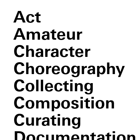
Act
Amateur
Character
Choreography
Collecting
Composition
Curating
Documentation