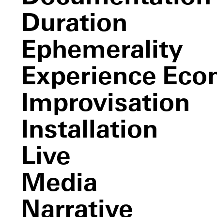
The Monkey and the Devil
Duration
Ephemerality
Experience Ec
Improvisation
Installation
the event of a thread
Live
Media
Narrative