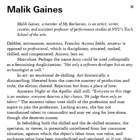
Malik Gaines
Malik Gaines, a member of My Barbarian, is an artist, writer,
curator, and assistant professor of performance studies at NYU’s Tisch
School of the arts.
Dabbler, astronomer, amorous, Frenchy. Across fields,
amateur
is
opposed to
professional
, which is disciplinary, situated, ranked,
skilled, and compensated. Amour, less so.
Masculine. Perhaps the name Amy could be used colloquially
as a feminizing Anglicization:
“Not only a software developer but an amy
archaeologist as well.”
In art: an emotional de-skilling. Art-historically, a
dismantling; liberated from the coercive mastery of production and
style, the elitism thereof. Rejection but from a place of love.
Amateur Night at the Apollo: skill still. “
Everyone on this stage
is an amateur, everyone deserves a fair chance. We judge them only on
talent
.” The amateur talent uses skills of the profession and may
aspire to join the profession. Lacking access, she has not
transformed talent to commodity and may yet sing for love alone,
though she deserves money.
In beholding both the skilled and the de-skilled amateur, the
spectator, or viewer, is potentially untethered from her consumer
situation, against which the object’s labor time, use value, and
exchange value have been standardized and regulated, or if not, then