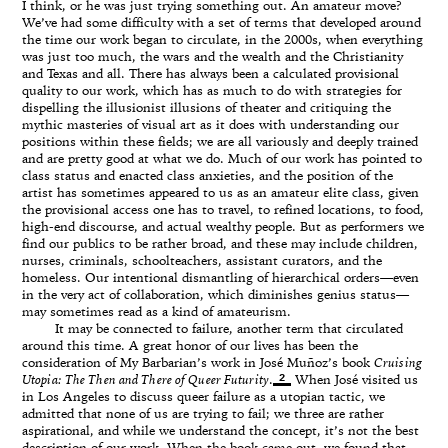
I think, or he was just trying something out. An amateur move?
We’ve had some difficulty with a set of terms that developed around
the time our work began to circulate, in the 2000s, when everything
was just too much, the wars and the wealth and the Christianity
and Texas and all. There has always been a calculated provisional
quality to our work, which has as much to do with strategies for
dispelling the illusionist illusions of theater and critiquing the
mythic masteries of visual art as it does with understanding our
positions within these fields; we are all variously and deeply trained
and are pretty good at what we do. Much of our work has pointed to
class status and enacted class anxieties, and the position of the
artist has sometimes appeared to us as an amateur elite class, given
the provisional access one has to travel, to refined locations, to food,
high-end discourse, and actual wealthy people. But as performers we
find our publics to be rather broad, and these may include children,
nurses, criminals, schoolteachers, assistant curators, and the
homeless. Our intentional dismantling of hierarchical orders—even
in the very act of collaboration, which diminishes genius status—
may sometimes read as a kind of amateurism.
It may be connected to failure, another term that circulated
around this time. A great honor of our lives has been the
consideration of My Barbarian’s work in José Muñoz’s book
Cruising
2
Utopia: The Then and There of Queer Futurity
.
When José visited us
in Los Angeles to discuss queer failure as a utopian tactic, we
admitted that none of us are trying to fail; we three are rather
aspirational, and while we understand the concept, it’s not the best