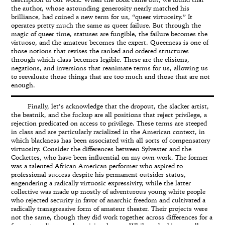
description of our work. When the book came out, we found that
the author, whose astounding generosity nearly matched his
brilliance, had coined a new term for us, “queer virtuosity.” It
operates pretty much the same as queer failure. But through the
magic of queer time, statuses are fungible, the failure becomes the
virtuoso, and the amateur becomes the expert. Queerness is one of
those notions that revises the ranked and ordered structures
through which class becomes legible. These are the elisions,
negations, and inversions that reanimate terms for us, allowing us
to reevaluate those things that are too much and those that are not
enough.
Finally, let’s acknowledge that the dropout, the slacker artist,
the beatnik, and the fuckup are all positions that reject privilege, a
rejection predicated on access to privilege. These terms are steeped
in class and are particularly racialized in the American context, in
which blackness has been associated with all sorts of compensatory
virtuosity. Consider the differences between Sylvester and the
Cockettes, who have been influential on my own work. The former
was a talented African American performer who aspired to
professional success despite his permanent outsider status,
engendering a radically virtuosic expressivity, while the latter
collective was made up mostly of adventurous young white people
who rejected security in favor of anarchic freedom and cultivated a
radically transgressive form of amateur theater. Their projects were
not the same, though they did work together across differences for a