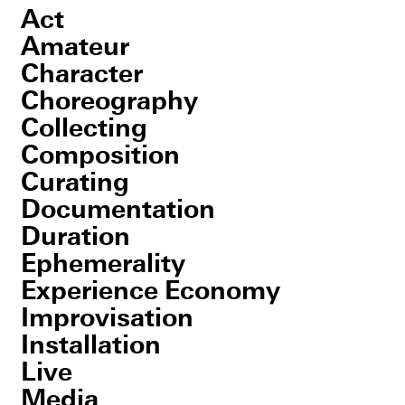
Act
Amateur
Character
Choreography
Collecting
Composition
Curating
Documentation
Duration
Ephemerality
Experience Economy
Improvisation
Installation
Live
Media