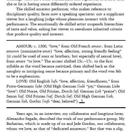
she or he is having some differently ordered experience.
The skilled amateur performer, who makes reference to
disciplinary quality, faces now a speaking spectator: not a supplicant
viewer but a laughing judge whose pleasures interact with the
performance. The emotionally de-skilled artist suspends hierarchies
of taste and value, asking her viewer to reevaluate inherited criteria
that produce quality and interest.
AMOUR: c. 1300, “love,” from Old French
amour
, from Latin
amorem
(nominative
amor
) “love, affection, strong friendly feeling”
(it could be used of sons or brothers, but especially of sexual love),
from
amare
“to love.” The accent shifted 15c.–17c. to the first
syllable as the word became nativized, then shifted back as the
naughty or intriguing sense became primary and the word was felt
to be a euphemism.
LOVE: Old English
lufu
“love, affection, friendliness,” from
Proto-Germanic
lubo
(Old High German
liubi
“joy,” German
Liebe
“love”; Old Norse, Old Frisian, Dutch
lof
; German
Lob
“praise”; Old
Saxon
liof
, Old Frisian
liaf
, Dutch
lief
, Old High German
liob
,
1
German
lieb
, Gothic
liufs
“dear, beloved”).
Years ago, in an interview, my collaborator and longtime lover,
Alexandro Segade, described the work of our performance group, My
Barbarian, which is made up of us and Jade Gordon, our collaborator,
whom we love, as that of “dedicated amateurs.” But that was a slip,