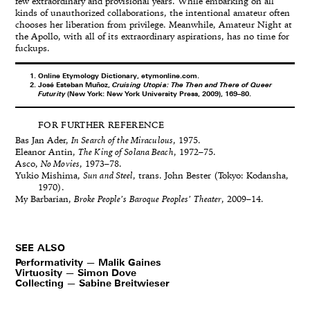
few extraordinary and provisional years. While embarking on all
kinds of unauthorized collaborations, the intentional amateur often
chooses her liberation from privilege. Meanwhile, Amateur Night at
the Apollo, with all of its extraordinary aspirations, has no time for
fuckups.
Online Etymology Dictionary, etymonline.com.
José Esteban Muñoz,
Cruising Utopia: The Then and There of Queer
Futurity
(New York: New York University Press, 2009), 169–80.
FOR FURTHER REFERENCE
Bas Jan Ader,
In Search of the Miraculous
, 1975.
Eleanor Antin,
The King of Solana Beach
, 1972–75.
Asco,
No Movies
, 1973–78.
Yukio Mishima,
Sun and Steel
, trans. John Bester (Tokyo: Kodansha,
1970).
My Barbarian,
Broke People’s Baroque Peoples’ Theater
, 2009–14.
SEE ALSO
Performativity — Malik Gaines
Virtuosity — Simon Dove
Collecting — Sabine Breitwieser