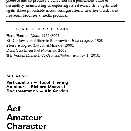
produce and re-produce a collection in a permanent state of
instability, manifesting or exploring its relevance thus again and
again through variable media configurations. In other words, the
museum becomes a media producer.
FOR FURTHER REFERENCE
Hans Haacke,
News
, 1969/2008.
Kit Galloway and Sherrie Rabinowitz,
Hole in Space
, 1980.
Pierre Huyghe,
The Third Memory
, 2000.
Dora Garcia,
Instant Narrative
, 2006.
Tris Vonna-Michell,
GTO: hahn/huhn, variation 1
, 2010.
SEE ALSO
Participation — Rudolf Frieling
Amateur — Richard Maxwell
Documentation — Ain Gordon
Act
Amateur
Character