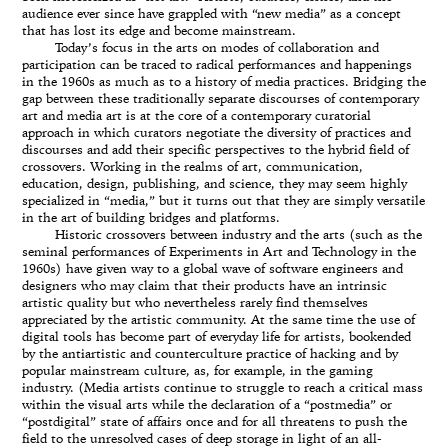
audience ever since have grappled with “new media” as a concept
that has lost its edge and become mainstream.
Today’s focus in the arts on modes of collaboration and
participation can be traced to radical performances and happenings
in the 1960s as much as to a history of media practices. Bridging the
gap between these traditionally separate discourses of contemporary
art and media art is at the core of a contemporary curatorial
approach in which curators negotiate the diversity of practices and
discourses and add their specific perspectives to the hybrid field of
crossovers. Working in the realms of art, communication,
education, design, publishing, and science, they may seem highly
specialized in “media,” but it turns out that they are simply versatile
in the art of building bridges and platforms.
Historic crossovers between industry and the arts (such as the
seminal performances of Experiments in Art and Technology in the
1960s) have given way to a global wave of software engineers and
designers who may claim that their products have an intrinsic
artistic quality but who nevertheless rarely find themselves
appreciated by the artistic community. At the same time the use of
digital tools has become part of everyday life for artists, bookended
by the antiartistic and counterculture practice of hacking and by
popular mainstream culture, as, for example, in the gaming
industry. (Media artists continue to struggle to reach a critical mass
within the visual arts while the declaration of a “postmedia” or
“postdigital” state of affairs once and for all threatens to push the
field to the unresolved cases of deep storage in light of an all-