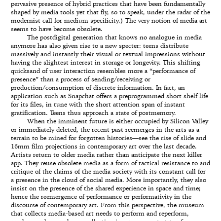
pervasive presence of hybrid practices that have been fundamentally
shaped by media tools yet that fly, so to speak, under the radar of the
modernist call for medium specificity.) The very notion of media art
seems to have become obsolete.
The postdigital generation that knows no analogue in media
anymore has also given rise to a new specter: teens distribute
massively and instantly their visual or textual impressions without
having the slightest interest in storage or longevity. This shifting
quicksand of user interaction resembles more a “performance of
presence” than a process of sending/receiving or
production/consumption of discrete information. In fact, an
application such as Snapchat offers a preprogrammed short shelf life
for its files, in tune with the short attention span of instant
gratification. Teens thus approach a state of postmemory.
When the imminent future is either occupied by Silicon Valley
or immediately deleted, the recent past reemerges in the arts as a
terrain to be mined for forgotten histories—see the rise of slide and
16mm film projections in contemporary art over the last decade.
Artists return to older media rather than anticipate the next killer
app. They reuse obsolete media as a form of tactical resistance to and
critique of the claims of the media society with its constant call for
a presence in the cloud of social media. More importantly, they also
insist on the presence of the shared experience in space and time;
hence the reemergence of performance or performativity in the
discourse of contemporary art. From this perspective, the museum
that collects media-based art needs to perform and reperform,