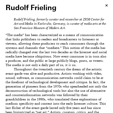
Rudolf Frieling
Rudolf Frieling, formerly curator and researcher at ZKM Center for
Art and Media in Karlsruhe, Germany, is curator of media arts at the
San Francisco Museum of Modern Art.
“The media” has been characterized as a means of communication
that links publishers to readers and broadcasters to listeners or
viewers, allowing these producers to reach consumers through the
systems and channels that “mediate.” This notion of the media has
radically changed over the last two decades as the Internet and social
media have become ubiquitous. Now every consumer is in turn also
a producer, and the public at large publicly blogs, posts, or tweets.
The media is not only a daily part of us, it
is
us.
Throughout the twentieth century the dream of the artistic
avant-garde was alive and productive. Artists working with video,
sound, software, or communication networks could claim to be at
the forefront of technological development and critique. In fact, the
generation of pioneers from the 1970s who spearheaded not only the
deconstruction of technological tools but also the use of alternative
and counterinformation networks was followed by their
grandchildren in the 1990s, who translated these explorations of
medium specificity and content into the early Internet culture. This
last flicker of the avant-garde lasted only five years and has since
been historicized as “net art.” Artists, curators, critics, and the