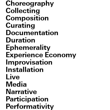
Choreography
Collecting
Composition
Curating
Documentation
Duration
Ephemerality
Experience Economy
Improvisation
Installation
Live
Media
Narrative
Participation
Performativity