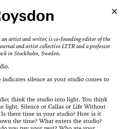
Roysdon
an artist and writer, is co-founding editor of the
journal and artist collective LTTR and a professor
fack in Stockholm, Sweden.
dio.
 indicates silence as your studio comes to
dio; think the studio into light. You think
e light. Silence or Callas or Life Without
Ballerina’s
. Is there time in your studio? How is it
an Foster!
own the time? What enters the studio?
e Way, 22
rformed
The
counter
on Now
Begins
Dances
Elements of
u’ve Never
d Feminist
ogyakarta
adcast
ell in Me
ion Rooms
ion Study #1—
l Hero
l Hero
77 [or,
 Sea is Mine
he Concept of
ount
s
do you pay your rent? Who are your
Godot in New
spectacle
ter Projects