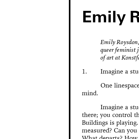
Emily 
Emily Roysdon, 
queer feminist 
of art at Konst
1.
Imagine a stu
One linespace
mind.
Hole in Space
Imagine a stu
there; you control th
The 
Bonanza
Buildings is playing
Phallic Pointe
Mishima in Mexico
Sus
measured? Can you 
The Great Whit
Susan Foster! Three Pe
News
Chance En
Demoliti
A Disaster 
Square 
Kitchen (Yo
Untitle
100% Y
Hopscotch
Crissy Bro
Muazzez
Kamp
The Bagw
Jarideh
Situat
Devot
Neutra
Neutra
173-1
This
On t
M
Bystander
What departs? How 
Waiting for 
Le dernier 
Dorches