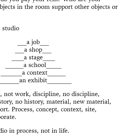
 (Whitney
ACE UP!
4'33"
il
arina
e]
 Son of God
 Dance
cture
ighlights: A
jects in the room support other objects or
us Lecture
The
w
board
ique
nd The Mule
New York
nd TASTKINO
 Peoples’
 studio
and America
___a job___
nd Sense
___a shop___
____a stage____
ou Stay in
______a school_____
Not Go
 History
 The Wind
_______a context______
Yoko
_______an exhibit________
d Is a Muscle
e Sculpture
ly
 of a thread
n
numental
torh,
Day Event: The
tory, Air-Port-
le Wheel
ments
 not work, discipline, no discipline,
Speech)
s
lermo
story, no history, material, new material,
rt. Process, concept, context, site,
borate.
io in process, not in life.