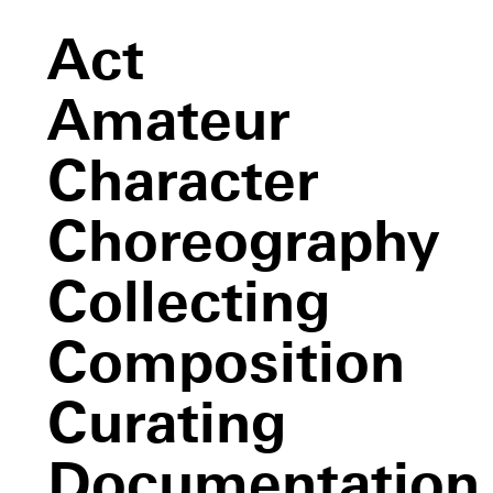
Act
Amateur
Character
Choreography
Collecting
Composition
Curating
Documentation