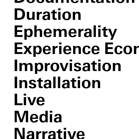
Les
Deux Plateaux
Duration
C.L.U.E.,
The Castle of Vooruit
Part I (color location ultimate
experience)
Ephemerality
Untitled
(white)
Experience Ec
Sense and Sense
Improvisation
Installation
Live
Media
Narrative