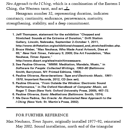
New Approach to the I Ching
, which is a combination of the Eastern I
7
Ching, the Western tarot, and art.
Hexagram number 32, representing duration, indicates
constancy, continuity, endurance, perseverance, maturity,
strengthening, stability, and a deep commitment.
Jeff Thompson, statement for the exhibition “Chopped and
Stretched: Sounds at the Extreme of Duration,” Drift Station
Gallery, Lincoln, Nebraska, September 2–October 1, 2011,
http://www.driftstation.org/exhibitions/chopped_and_stretched/index.php
.
Bruce Weber, “Max Neuhaus, Who Made Aural Artwork, Dies at
69,”
New York Times
, February 9, 2009; Dia Art Foundation, “Max
Neuhaus,
Times Square
,”
http://www.diaart.org/sites/main/timessquare
.
See Pauline Oliveros, “MMM: Meditation, Mandala, Music,” in
Software for People: Collected Writings, 1963–80
(Baltimore:
Smith; Barrytown, NY: Printed Editions, 1983).
Pauline Oliveros,
Reverberations: Tape and Electronic Music, 1961–
1970
, Important Records, 2012, CD (box set).
Pauline Oliveros, “From Outside the Window: Electronic Sound
Performance,” in
The Oxford Handbook of Computer Music
, ed.
Roger T. Dean (New York: Oxford University Press, 2009), 467–72.
Pauline Oliveros,
Sonic Meditations
(Baltimore: Smith, 1974).
Ma Deva Padma,
Tao Oracle: An Illuminated New Approach to the
I Ching
(New York: St. Martin’s Press, 2002).
FOR FURTHER REFERENCE
Max Neuhaus,
Times Square
, originally installed 1977–92, reinstated
May 2002. Sound installation, north end of the triangular