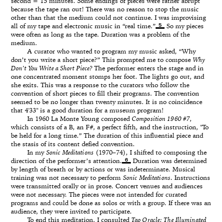
second = 15 minutes. Some endings of pieces were rather abrupt
because the tape ran out! There was no reason to stop the music
other than that the medium could not continue. I was improvising
5
all of my tape and electronic music in “real time.”
So my pieces
were often as long as the tape. Duration was a problem of the
medium.
A curator who wanted to program my music asked, “Why
don’t you write a short piece?” This prompted me to compose
Why
Don’t You Write a Short Piece?
The performer enters the stage and in
one concentrated moment stomps her foot. The lights go out, and
she exits. This was a response to the curators who follow the
convention of short pieces to fill their programs. The convention
seemed to be no longer than twenty minutes. It is no coincidence
that 4'33" is a good duration for a museum program!
In 1960 La Monte Young composed
Composition 1960 #7
,
which consists of a B, an F#, a perfect fifth, and the instruction, "To
be held for a long time.” The duration of this influential piece and
the stasis of its content defied convention.
In my
Sonic Meditations
(1970–74), I shifted to composing the
6
direction of the performer’s attention.
Duration was determined
by length of breath or by actions or was indeterminate. Musical
training was not necessary to perform
Sonic Meditations
. Instructions
were transmitted orally or in prose. Concert venues and audiences
were not necessary. The pieces were not intended for curated
programs and could be done as solos or with a group. If there was an
audience, they were invited to participate.
To end this meditation, I consulted
Tao Oracle: The Illuminated