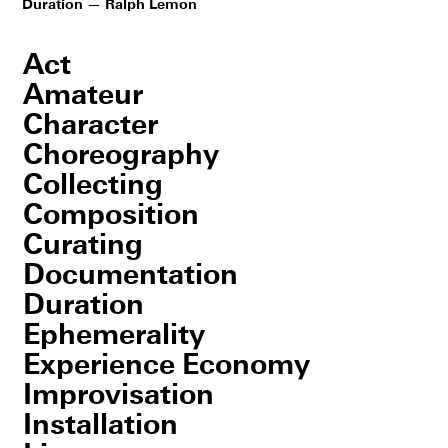
Duration — Ralph Lemon
Act
Amateur
Character
Choreography
Collecting
Composition
Curating
Documentation
Duration
Ephemerality
Experience Economy
Improvisation
Installation