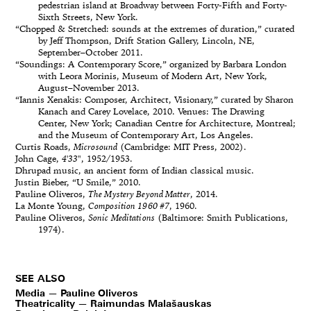
pedestrian island at Broadway between Forty-Fifth and Forty-
Sixth Streets, New York.
“Chopped & Stretched: sounds at the extremes of duration,” curated
by Jeff Thompson, Drift Station Gallery, Lincoln, NE,
September–October 2011.
“Soundings: A Contemporary Score,” organized by Barbara London
with Leora Morinis, Museum of Modern Art, New York,
August–November 2013.
“Iannis Xenakis: Composer, Architect, Visionary,” curated by Sharon
Kanach and Carey Lovelace, 2010. Venues: The Drawing
Center, New York; Canadian Centre for Architecture, Montreal;
and the Museum of Contemporary Art, Los Angeles.
Curtis Roads,
Microsound
(Cambridge: MIT Press, 2002).
John Cage,
4'33"
, 1952/1953.
Dhrupad music, an ancient form of Indian classical music.
Justin Bieber, “U Smile,” 2010.
Pauline Oliveros,
The Mystery Beyond Matter
, 2014.
La Monte Young,
Composition 1960 #7
, 1960.
Pauline Oliveros,
Sonic Meditations
(Baltimore: Smith Publications,
1974).
SEE ALSO
Media — Pauline Oliveros
Theatricality — Raimundas Malašauskas