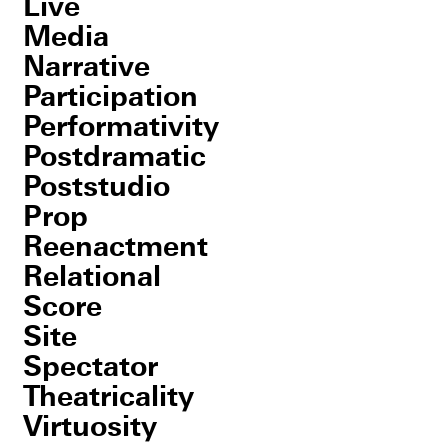
Live
Media
Narrative
Participation
Performativity
Postdramatic
Poststudio
Prop
Reenactment
Relational
Score
Site
Spectator
Theatricality
Virtuosity