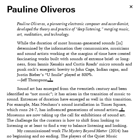
Pauline Oliveros
Pauline Oliveros, a pioneering electronic composer and accordionist,
developed the theory and practice of “deep listening,” merging music,
art, meditation, and technology.
While the duration of most human-generated sounds [is]
determined by the information they communicate, musicians
and sound artists working at the margins of time have created
fascinating works built with sounds of extreme brief- or long-
ness, from Iannis Xenakis and Curtis Roads’ micro sounds and
punk rock’s energetic brevity to John Cage, Indian ragas, and
Justin Bieber’s “U Smile” played at 800%.
1
—Jeff Thompson
Sound art has emerged from the twentieth century and been
identified as “not music”; it has arisen in the transition of music to
sound. Extremes of duration have emerged as well in this transition.
For example, Max Neuhaus’s sound installation in Times Square,
2
which runs 24-7, has influenced generations of sound artists.
Museums are now taking up the call for exhibitions of sound art.
The challenge for the curators is how to shift from looking to
listening or at least to find a way to balance listening and looking.
My commissioned work
The Mystery Beyond Matter
(2014) has
no beginning and no ending. The players of the Quiet Music