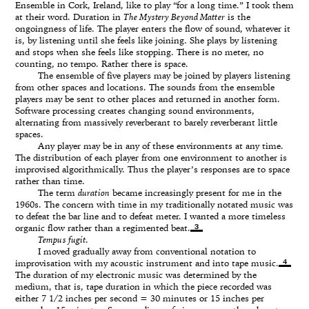
Ensemble in Cork, Ireland, like to play “for a long time.” I took them
at their word. Duration in
The Mystery Beyond Matter
is the
ongoingness of life. The player enters the flow of sound, whatever it
is, by listening until she feels like joining. She plays by listening
and stops when she feels like stopping. There is no meter, no
counting, no tempo. Rather there is space.
The ensemble of five players may be joined by players listening
from other spaces and locations. The sounds from the ensemble
players may be sent to other places and returned in another form.
Software processing creates changing sound environments,
alternating from massively reverberant to barely reverberant little
spaces.
Any player may be in any of these environments at any time.
The distribution of each player from one environment to another is
improvised algorithmically. Thus the player’s responses are to space
rather than time.
The term
duration
became increasingly present for me in the
1960s. The concern with time in my traditionally notated music was
to defeat the bar line and to defeat meter. I wanted a more timeless
3
organic flow rather than a regimented beat.
Tempus fugit
.
I moved gradually away from conventional notation to
4
improvisation with my acoustic instrument and into tape music.
The duration of my electronic music was determined by the
medium, that is, tape duration in which the piece recorded was
either 7 1/2 inches per second = 30 minutes or 15 inches per