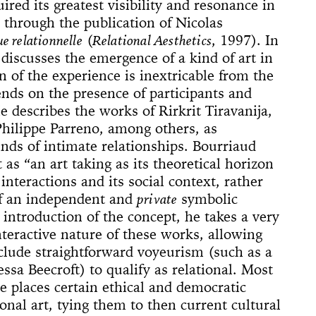
 (Whitney
ACE UP!
4'33"
ired its greatest visibility and resonance in
il
arina
e]
 Son of God
 Dance
cture
ighlights: A
us Lecture
e through the publication of Nicolas
The
w
board
ique
nd The Mule
e relationnelle
(
Relational Aesthetics
, 1997). In
New York
nd TASTKINO
 Peoples’
discusses the emergence of a kind of art in
 of the experience is inextricable from the
and America
nds on the presence of participants and
nd Sense
He describes the works of Rirkrit Tiravanija,
Philippe Parreno, among others, as
ou Stay in
inds of intimate relationships. Bourriaud
Not Go
 History
t as “an art taking as its theoretical horizon
 The Wind
Yoko
nteractions and its social context, rather
of an independent and
private
symbolic
d Is a Muscle
e Sculpture
ly
 of a thread
n
numental
torh,
Day Event: The
tory, Air-Port-
le Wheel
ments
 introduction of the concept, he takes a very
Speech)
s
lermo
interactive nature of these works, allowing
clude straightforward voyeurism (such as a
sa Beecroft) to qualify as relational. Most
e places certain ethical and democratic
onal art, tying them to then current cultural