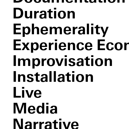
Etiquette
Duration
Volksboutique
Organizational Ventures
Ephemerality
Experience Ec
Improvisation
Installation
Live
Media
Narrative