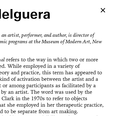
Helguera
an artist, performer, and author, is director of
emic programs at the Museum of Modern Art, New
nal
refers to the way in which two or more
ed. While employed in a variety of
heory and practice, this term has appeared to
 kind of activation between the artist and a
t or among participants as facilitated by a
by an artist. The word was used by the
a Clark in the 1970s to refer to objects
Ballerina’s
hat she employed in her therapeutic practice,
an Foster!
d to be separate from art making.
e Way, 22
rformed
The
counter
on Now
Begins
Dances
Elements of
u’ve Never
d Feminist
ogyakarta
adcast
ell in Me
ion Rooms
ion Study #1—
l Hero
l Hero
77 [or,
 Sea is Mine
he Concept of
ount
s
Godot in New
spectacle
ter Projects