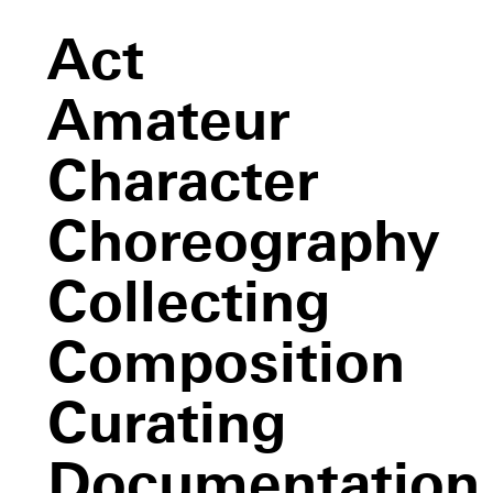
Act
Amateur
Character
Choreography
Collecting
Composition
Curating
Documentation