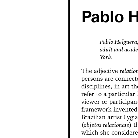
Pablo 
Pablo Helguera, 
adult and acad
York.
The adjective
relatio
persons are connect
disciplines, in art t
refer to a particular
Hole in Space
viewer or participan
framework invented 
Brazilian artist Lygi
The 
Bonanza
Phallic Pointe
Mishima in Mexico
(
objetos relacionais
) t
Sus
which she considere
The Great Whit
Susan Foster! Three Pe
News
Chance En
Demoliti
A Disaster 
Square 
Kitchen (Yo
Untitle
100% Y
Hopscotch
Crissy Bro
Muazzez
Kamp
The Bagw
Jarideh
Situat
Devot
Neutra
Neutra
173-1
This
On t
M
Bystander
Waiting for 
Le dernier 
Dorches