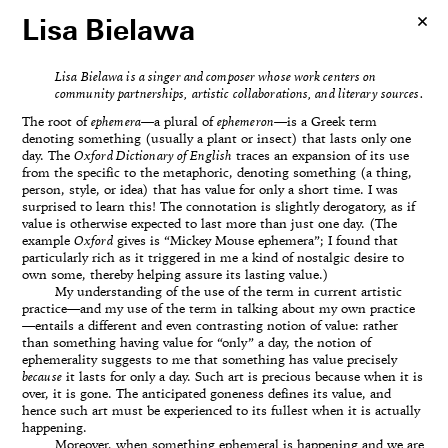
Lisa Bielawa
Lisa Bielawa is a singer and composer whose work centers on
community partnerships, artistic collaborations, and literary sources.
The root of
ephemera
—a plural of
ephemeron
—is a Greek term
denoting something (usually a plant or insect) that lasts only one
day. The
Oxford Dictionary of English
traces an expansion of its use
from the specific to the metaphoric, denoting something (a thing,
person, style, or idea) that has value for only a short time. I was
surprised to learn this! The connotation is slightly derogatory, as if
value is otherwise expected to last more than just one day. (The
example
Oxford
gives is “Mickey Mouse ephemera”; I found that
particularly rich as it triggered in me a kind of nostalgic desire to
own some, thereby helping assure its lasting value.)
My understanding of the use of the term in current artistic
practice—and my use of the term in talking about my own practice
—entails a different and even contrasting notion of value: rather
than something having value for “only” a day, the notion of
ephemerality suggests to me that something has value precisely
because
it lasts for only a day. Such art is precious because when it is
over, it is gone. The anticipated goneness defines its value, and
hence such art must be experienced to its fullest when it is actually
happening.
Moreover, when something ephemeral is happening and we are