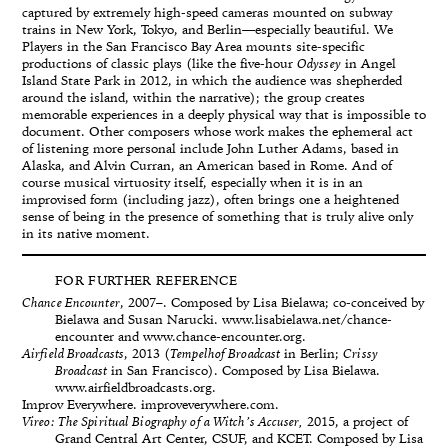
captured by extremely high-speed cameras mounted on subway
trains in New York, Tokyo, and Berlin—especially beautiful. We
Players in the San Francisco Bay Area mounts site-specific
productions of classic plays (like the five-hour
Odyssey
in Angel
Island State Park in 2012, in which the audience was shepherded
around the island, within the narrative); the group creates
memorable experiences in a deeply physical way that is impossible to
document. Other composers whose work makes the ephemeral act
of listening more personal include John Luther Adams, based in
Alaska, and Alvin Curran, an American based in Rome. And of
course musical virtuosity itself, especially when it is in an
improvised form (including jazz), often brings one a heightened
sense of being in the presence of something that is truly alive only
in its native moment.
FOR FURTHER REFERENCE
Chance Encounter
, 2007–. Composed by Lisa Bielawa; co-conceived by
Bielawa and Susan Narucki. www.lisabielawa.net/chance-
encounter and www.chance-encounter.org.
Airfield Broadcasts
, 2013 (
Tempelhof Broadcast
in Berlin;
Crissy
Broadcast
in San Francisco). Composed by Lisa Bielawa.
www.airfieldbroadcasts.org.
Improv Everywhere. improveverywhere.com.
Vireo: The Spiritual Biography of a Witch’s Accuser,
2015, a project of
Grand Central Art Center, CSUF, and KCET. Composed by Lisa