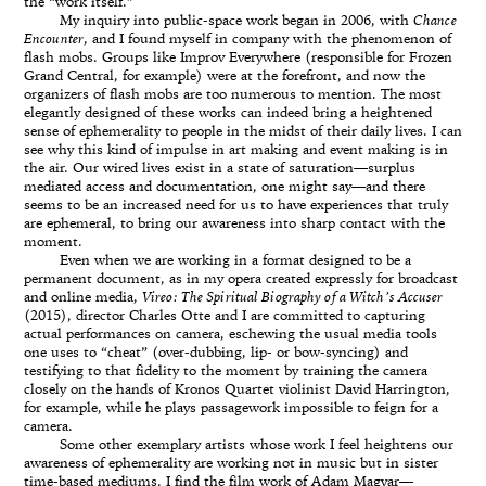
the “work itself.”
My inquiry into public-space work began in 2006, with
Chance
Encounter
, and I found myself in company with the phenomenon of
flash mobs. Groups like Improv Everywhere (responsible for Frozen
Grand Central, for example) were at the forefront, and now the
organizers of flash mobs are too numerous to mention. The most
elegantly designed of these works can indeed bring a heightened
sense of ephemerality to people in the midst of their daily lives. I can
see why this kind of impulse in art making and event making is in
the air. Our wired lives exist in a state of saturation—surplus
mediated access and documentation, one might say—and there
seems to be an increased need for us to have experiences that truly
are ephemeral, to bring our awareness into sharp contact with the
moment.
Even when we are working in a format designed to be a
permanent document, as in my opera created expressly for broadcast
and online media,
Vireo: The Spiritual Biography of a Witch’s Accuser
(2015), director Charles Otte and I are committed to capturing
actual performances on camera, eschewing the usual media tools
one uses to “cheat” (over-dubbing, lip- or bow-syncing) and
testifying to that fidelity to the moment by training the camera
closely on the hands of Kronos Quartet violinist David Harrington,
for example, while he plays passagework impossible to feign for a
camera.
Some other exemplary artists whose work I feel heightens our
awareness of ephemerality are working not in music but in sister
time-based mediums. I find the film work of Adam Magyar—