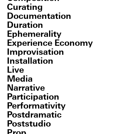
Curating
Documentation
Duration
Ephemerality
Experience Economy
Improvisation
Installation
Live
Media
Narrative
Participation
Performativity
Postdramatic
Poststudio
Prop