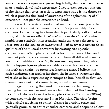
aware that we are open to experiencing it fully, that openness creates
in us a uniquely valuable experience. I would even suggest that one
of the things that gives an artistic experience value is the degree to
which it provides this kind of awareness of the ephemerality of all
experience—not just the experience at hand.
I do seek to create artworks that invite and engage people to
experience them with an awareness of life’s ephemerality. As a
composer I am working in a form that is particularly well suited to
this goal: it is necessarily time-based and can detach itself quite
nimbly from symbolic interpretation and from overt references to
ideas outside the artistic moment itself. I often try to heighten these
qualities of the musical encounter by creating site-specific
compositions. When placed outside a traditional concert hall and in
transient public spaces, music can come from all different sources
around and within a space. My listeners—many unwitting, who
simply happen by—are given no guidance as to how to encounter
the work (no chairs, no prescribed listening area). I believe that
such conditions can further heighten the listener’s awareness that
what she or he is experiencing is unique to him/herself in that very
moment, an event that cannot be replicated or sustained.
I began exploring this kind of individualized listening by
moving instruments around concert halls that had fixed seating.
Later I took the work outside in my piece
Chance Encounter
(2007–),
co-conceived with the soprano Susan Narucki). The piece begins
with a single musician (a cellist) playing in a public space and
gradually grows as an entire chamber orchestra and a soprano soloist