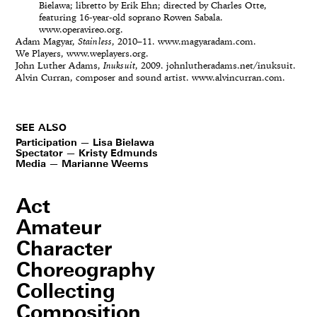
Bielawa; libretto by Erik Ehn; directed by Charles Otte,
featuring 16-year-old soprano Rowen Sabala.
www.operavireo.org.
Adam Magyar,
Stainless
, 2010–11. www.magyaradam.com.
We Players, www.weplayers.org.
John Luther Adams,
Inuksuit
, 2009. johnlutheradams.net/inuksuit.
Alvin Curran, composer and sound artist. www.alvincurran.com.
SEE ALSO
Participation — Lisa Bielawa
Spectator — Kristy Edmunds
Media — Marianne Weems
Act
Amateur
Character
Choreography
Collecting
Composition