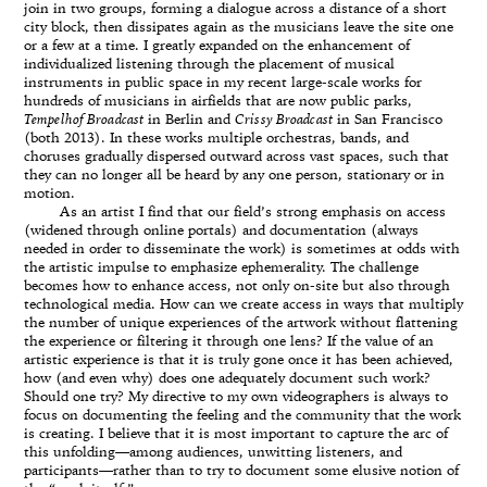
join in two groups, forming a dialogue across a distance of a short
city block, then dissipates again as the musicians leave the site one
or a few at a time. I greatly expanded on the enhancement of
individualized listening through the placement of musical
instruments in public space in my recent large-scale works for
hundreds of musicians in airfields that are now public parks,
Tempelhof Broadcast
in Berlin and
Crissy Broadcast
in San Francisco
(both 2013). In these works multiple orchestras, bands, and
choruses gradually dispersed outward across vast spaces, such that
they can no longer all be heard by any one person, stationary or in
motion.
As an artist I find that our field’s strong emphasis on access
(widened through online portals) and documentation (always
needed in order to disseminate the work) is sometimes at odds with
the artistic impulse to emphasize ephemerality. The challenge
becomes how to enhance access, not only on-site but also through
technological media. How can we create access in ways that multiply
the number of unique experiences of the artwork without flattening
the experience or filtering it through one lens? If the value of an
artistic experience is that it is truly gone once it has been achieved,
how (and even why) does one adequately document such work?
Should one try? My directive to my own videographers is always to
focus on documenting the feeling and the community that the work
is creating. I believe that it is most important to capture the arc of
this unfolding—among audiences, unwitting listeners, and
participants—rather than to try to document some elusive notion of